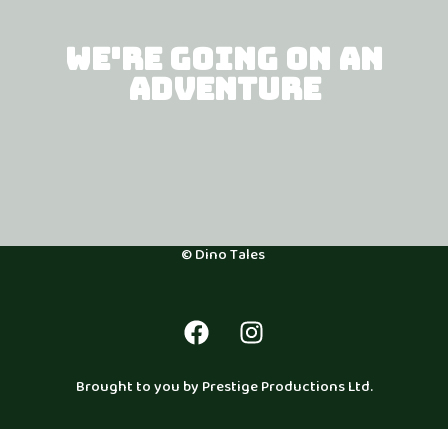
WE'RE GOING ON AN
ADVENTURE
© Dino Tales
Brought to you by Prestige Productions Ltd.