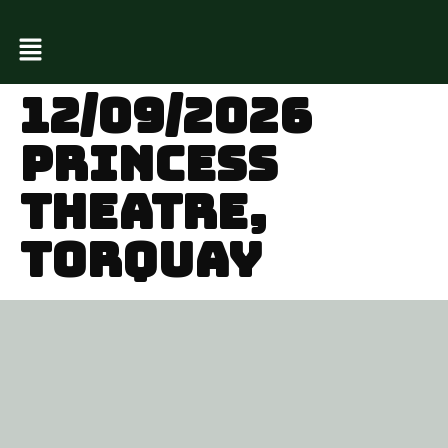
12/09/2026
PRINCESS
THEATRE,
TORQUAY