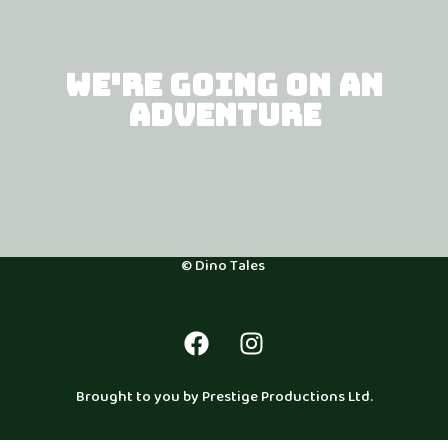
WE'RE GOING ON AN
ADVENTURE
© Dino Tales
Brought to you by Prestige Productions Ltd.