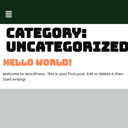
CATEGORY:
UNCATEGORIZE
HELLO WORLD!
Welcome to WordPress. This is your first post. Edit or delete it, then
start writing!